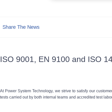
Share The News
ISO 9001, EN 9100 and ISO 1
At Power System Technology, we strive to satisfy our customer
tests carried out by both internal teams and accredited test labora