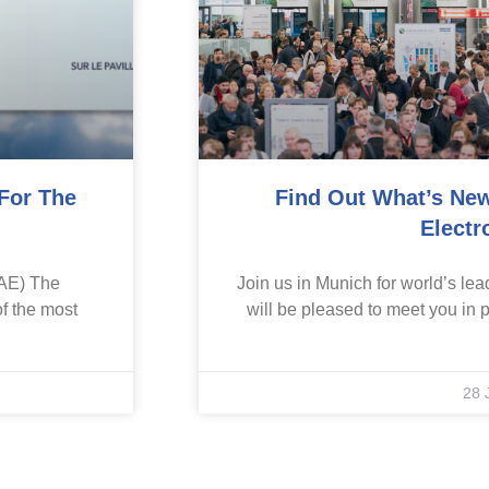
 For The
Find Out What’s New
Electr
IAE) The
Join us in Munich for world’s lead
of the most
will be pleased to meet you in p
28 