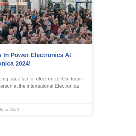
 In Power Electronics At
onica 2024!
ing trade fair for electronics! Our team
erson at the international Electronica
June 2024