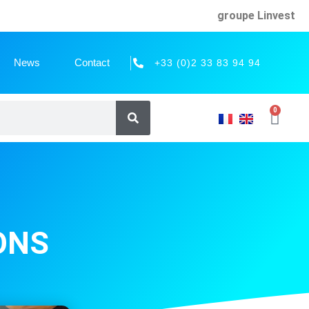
groupe Linvest
News
Contact
+33 (0)2 33 83 94 94
0
ONS