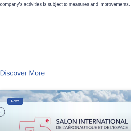
company’s activities is subject to measures and improvements.
Discover More
News