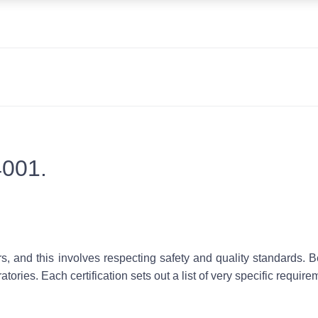
4001.
s, and this involves respecting
safety
and
quality standards
. B
tories. Each certification sets out a list of very specific require