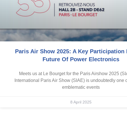
Paris Air Show 2025: A Key Participation
Future Of Power Electronics
Meets us at Le Bourget for the Paris Airshow 2025 (S
International Paris Air Show (SIAE) is undoubtedly one 
emblematic events
8 April 2025