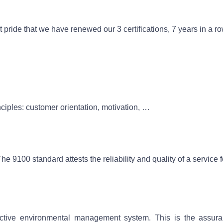
eat pride that we have renewed our 3 certifications, 7 years in a r
iples: customer orientation, motivation, …
The 9100 standard attests the reliability and quality of a servic
ective environmental management system. This is the assura