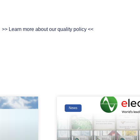
>> Learn more about our quality policy <<
News