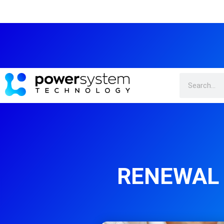
RENEWAL 