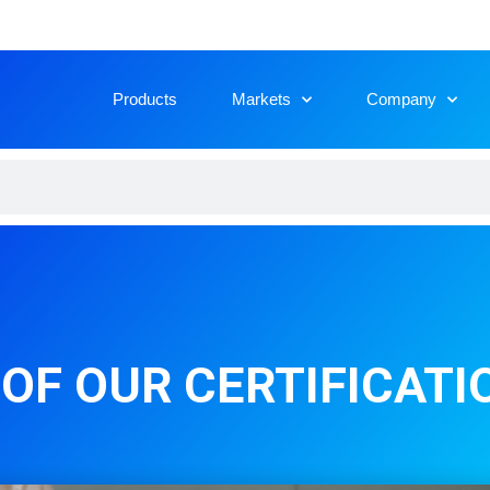
Products
Markets
Company
OF OUR CERTIFICATI