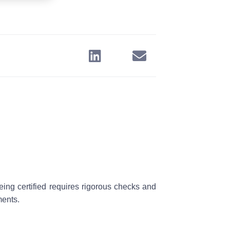
eing certified requires rigorous checks and
ments.