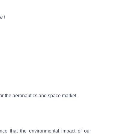
ow
!
e for the aeronautics and space market.
nce that the environmental impact of our