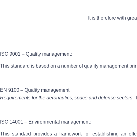
It is therefore with gr
ISO 9001 – Quality management:
This standard is based on a number of quality management princ
EN 9100 – Quality management:
Requirements for the aeronautics, space and defense sectors
. 
ISO 14001 – Environmental management:
This standard provides a framework for establishing an eff