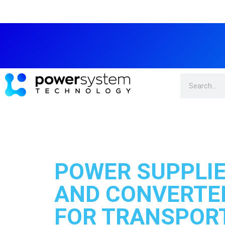
POWER SUPPLI
AND CONVERTE
FOR TRANSPORT