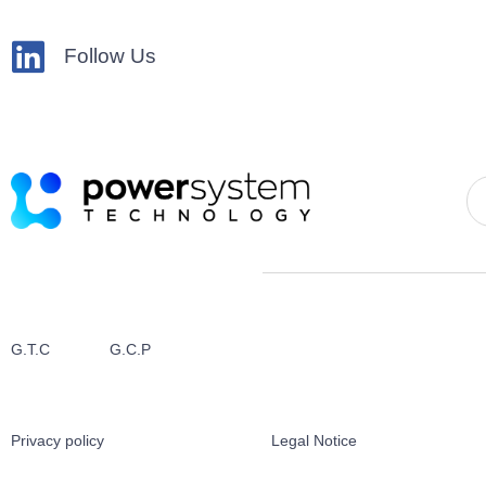
Follow Us
G.T.C
G.C.P
Privacy policy
Legal Notice