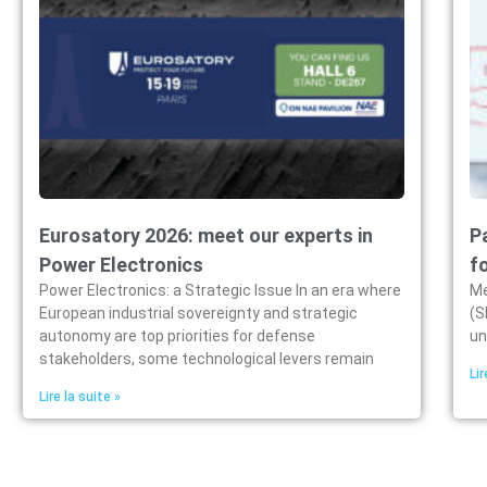
Eurosatory 2026: meet our experts in
P
Power Electronics
f
Power Electronics: a Strategic Issue In an era where
Me
European industrial sovereignty and strategic
(S
autonomy are top priorities for defense
un
stakeholders, some technological levers remain
Lir
Lire la suite »