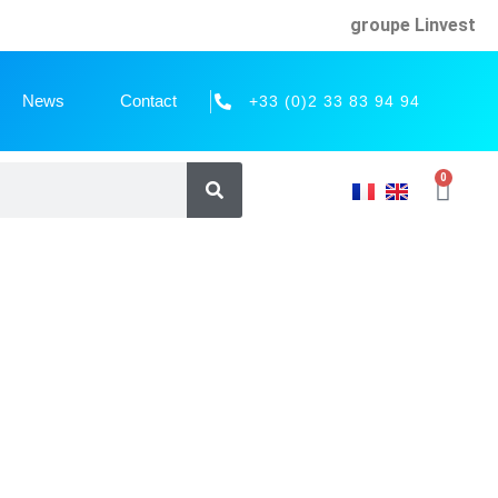
groupe Linvest
News
Contact
+33 (0)2 33 83 94 94
0