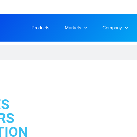
Products
Markets
Company
ES
RS
​ION