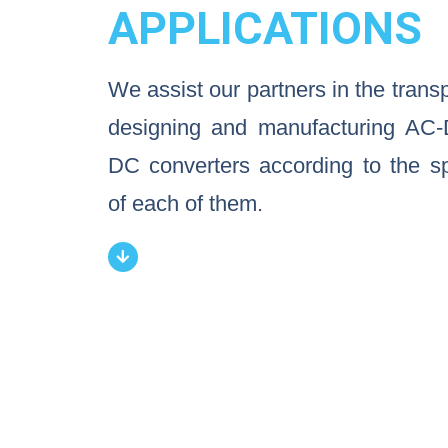
APPLICATIONS
We assist our partners in the trans
designing and manufacturing AC
DC converters according to the sp
of each of them.