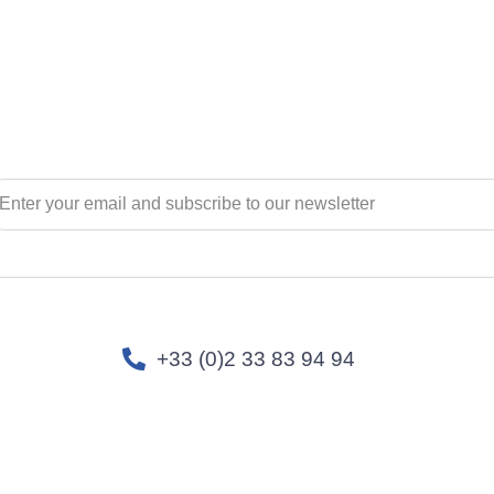
+33 (0)2 33 83 94 94