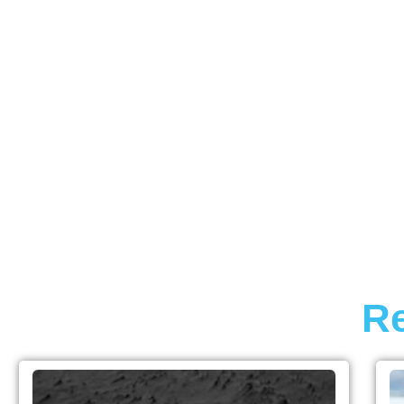
INDUSTRY
Re