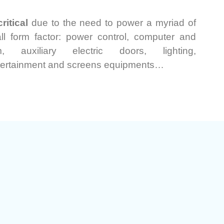
ritical
due to the need to power a myriad of
ll form factor: power control, computer and
m, auxiliary electric doors, lighting,
tertainment and screens equipments…