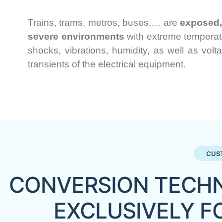
Trains, trams, metros, buses,… are
exposed, 
severe environments
with extreme temperatu
shocks, vibrations, humidity, as well as volt
transients of the electrical equipment.
CUS
CONVERSION TECHN
EXCLUSIVELY F