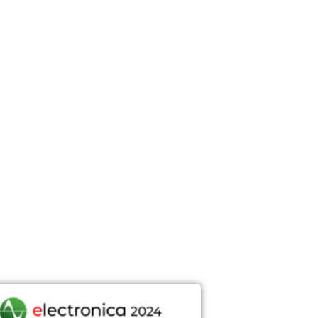
DEFENSE