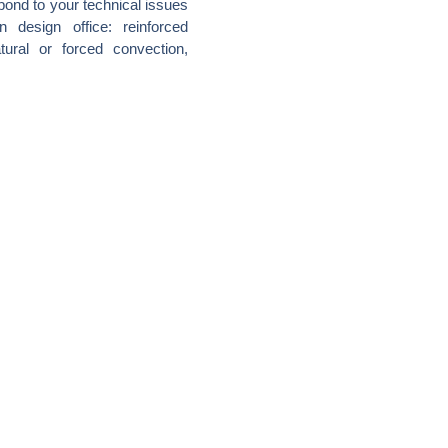
pond to your technical issues
 design office: reinforced
tural or forced convection,