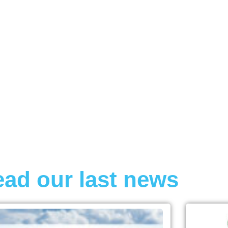
AVIONIC
ad our last news