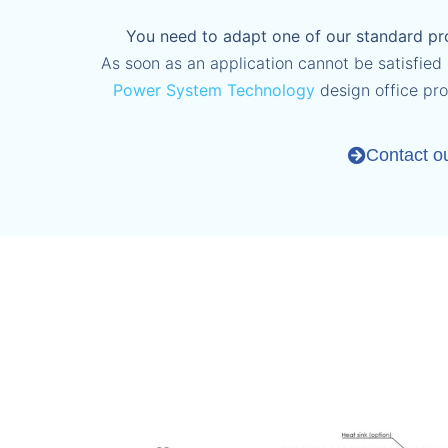
You need to adapt one of our standard pro
As soon as an application cannot be satisfied (
Power System Technology
design office pr
Contact o