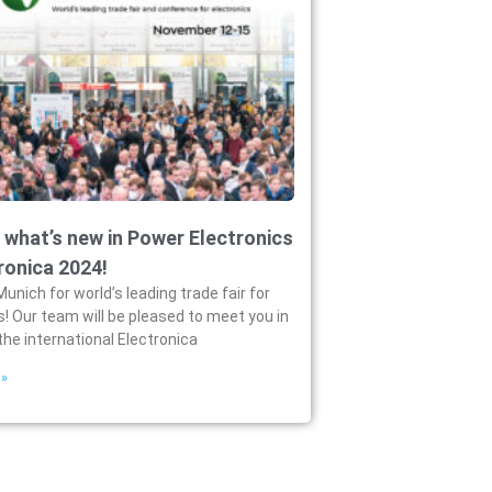
 what’s new in Power Electronics
ronica 2024!
Munich for world’s leading trade fair for
s! Our team will be pleased to meet you in
the international Electronica
 »