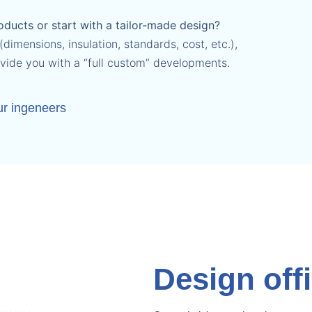
ducts or start with a tailor-made design?
dimensions, insulation, standards, cost, etc.),
ovide you with a “full custom” developments.
ur ingeneers
Design off