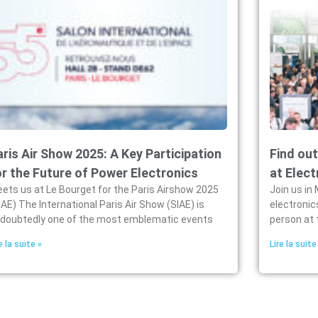
aris Air Show 2025: A Key Participation
Find out
or the Future of Power Electronics
at Elect
ets us at Le Bourget for the Paris Airshow 2025
Join us in 
IAE) The International Paris Air Show (SIAE) is
electronic
doubtedly one of the most emblematic events
person at 
e la suite »
Lire la suite