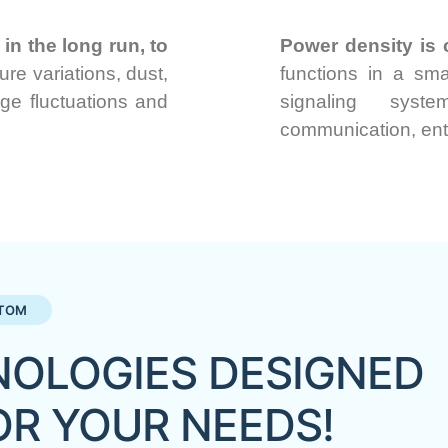
in the long run, to
Power density is c
re variations, dust,
functions in a sma
age fluctuations and
signaling syste
communication, en
TOM
OLOGIES DESIGNED
OR YOUR NEEDS!