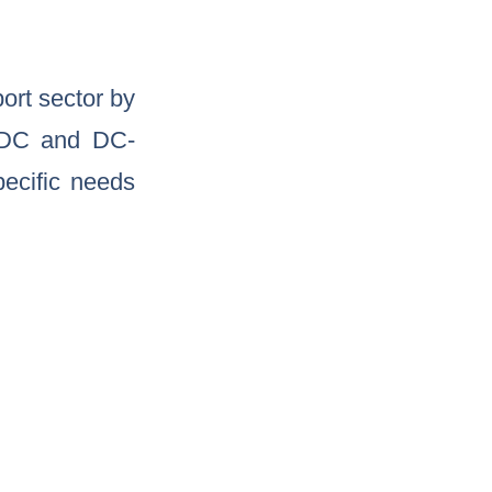
port sector by
-DC and DC-
ecific needs