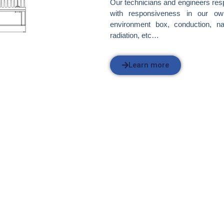
Our technicians and engineers res
with responsiveness in our own
environment box, conduction, na
radiation, etc…
Learn more