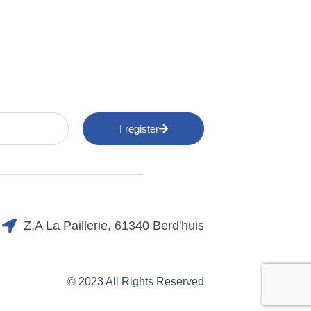
I register
Z.A La Paillerie, 61340 Berd'huis
© 2023 All Rights Reserved